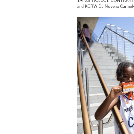
TAIKOPROJECT, CONTRA-TIEMPO
and KCRW DJ Novena Carmel—w