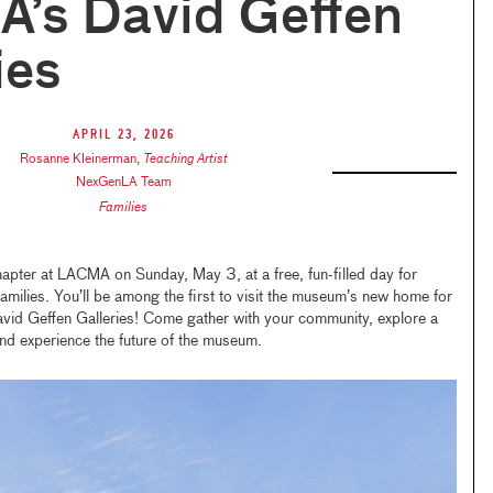
’s David Geffen
ies
April 23, 2026
Rosanne Kleinerman
,
Teaching Artist
NexGenLA Team
Families
apter at LACMA on Sunday, May 3, at a free, fun-filled day for
ilies. You’ll be among the first to visit the museum’s new home for
avid Geffen Galleries! Come gather with your community, explore a
nd experience the future of the museum.