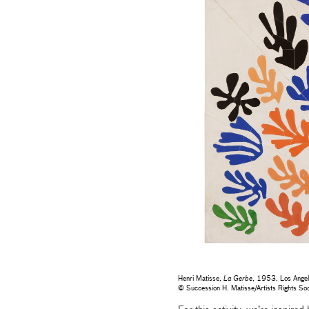
Henri Matisse,
La Gerbe
, 1953, Los Angele
© Succession H. Matisse/Artists Rights 