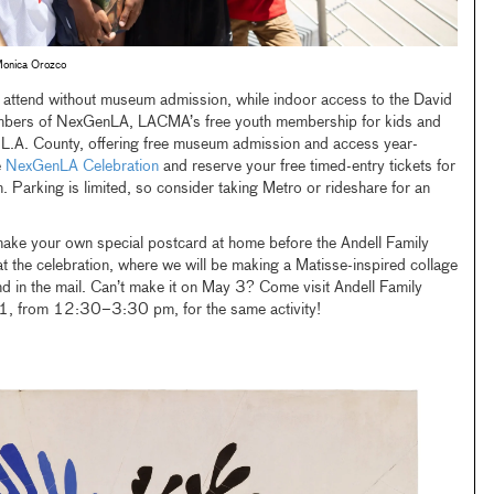
onica Orozco
 to attend without museum admission, while indoor access to the David
members of NexGenLA, LACMA’s free youth membership for kids and
 L.A. County, offering free museum admission and access year-
e
NexGenLA Celebration
and reserve your free timed-entry tickets for
. Parking is limited, so consider taking Metro or rideshare for an
make your own special postcard at home before the Andell Family
the celebration, where we will be making a Matisse-inspired collage
nd in the mail. Can’t make it on May 3? Come visit Andell Family
, from 12:30–3:30 pm, for the same activity!