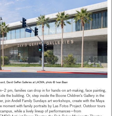
levard, David Geffen Galleries at LACMA, photo © Iwan Baan
2 pm, families can drop in for hands-on art-making, face painting,
ide the building. Or, step inside the Boone Children’s Gallery in the
, join Andell Family Sundays art workshops, create with the Maya
e moment with family portraits by Las Fotos Project. Outdoor tours
 campus, while a lively lineup of performances—from