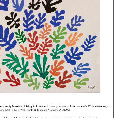
s County Museum of Art, gift of Frances L. Brody, in honor of the museum's 25th anniversary,
Society (ARS), New York, photo © Museum Associates/LACMA