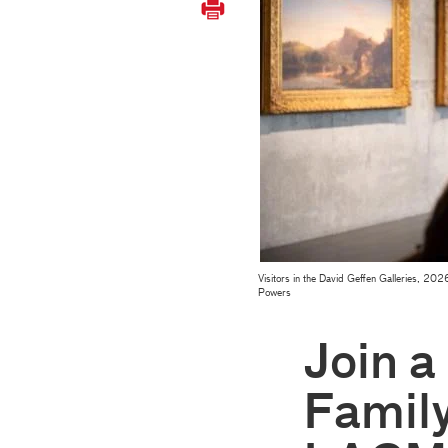
Visitors in the David Geffen Galleries, 
Powers
Join a
Family