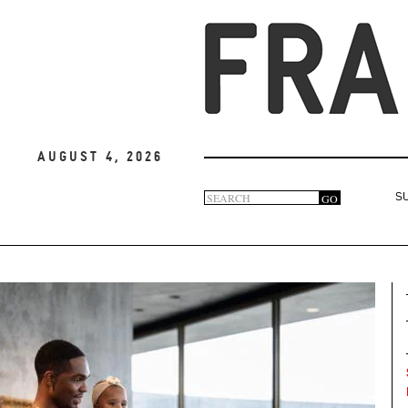
August 4, 2026
Search
GO
S
Search
form