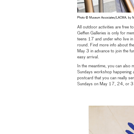
Photo © Museum Associates/LACMA, by M
All outdoor activities are free
Geffen Galleries is only for 
teens 17 and under who live in
round. Find more info about th
May 3 in advance to join the fun
easy arrival.
In the meantime, you can also 
Sundays workshop happening at 
postcard that you can really se
Sundays on May 17, 24, or 31