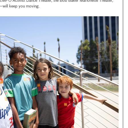
 Activist Dance Theater, the Bob Baker Marionette Theater,
ill keep you moving.