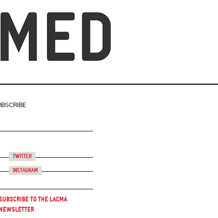
UBSCRIBE
Twitter
Instagram
Subscribe to the LACMA
Newsletter