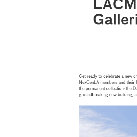
LACMA
Galler
Get ready to celebrate a new ch
NexGenLA members and their fam
the permanent collection: the D
groundbreaking new building, a