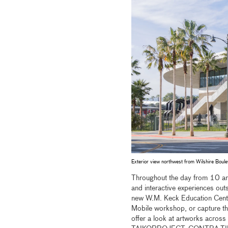
Exterior view northwest from Wilshire Bou
Throughout the day from 10 am–
and interactive experiences outs
new W.M. Keck Education Center
Mobile workshop, or capture th
offer a look at artworks across