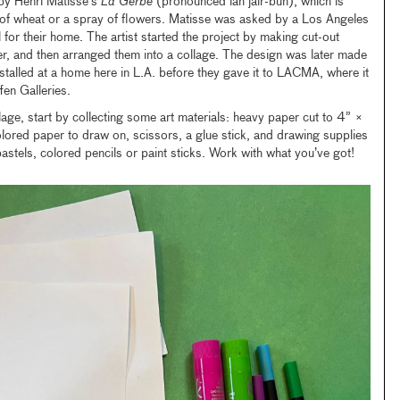
d by Henri Matisse’s
La Gerbe
(pronounced lah jair-buh), which is
s of wheat or a spray of flowers. Matisse was asked by a Los Angeles
for their home. The artist started the project by making cut-out
r, and then arranged them into a collage. The design was later made
stalled at a home here in L.A. before they gave it to LACMA, where it
fen Galleries.
age, start by collecting some art materials: heavy paper cut to 4” ×
olored paper to draw on, scissors, a glue stick, and drawing supplies
pastels, colored pencils or paint sticks. Work with what you’ve got!