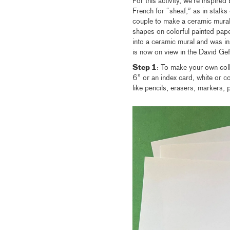
For this activity, we’re inspire
French for “sheaf,” as in stalk
couple to make a ceramic mural 
shapes on colorful painted pape
into a ceramic mural and was in
is now on view in the David Gef
Step 1
: To make your own coll
6” or an index card, white or c
like pencils, erasers, markers, 