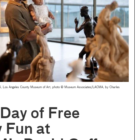
2026, Los Angeles County Museum of Art, photo © Museum Associates/LACMA, by Charles
 Day of Free
 Fun at