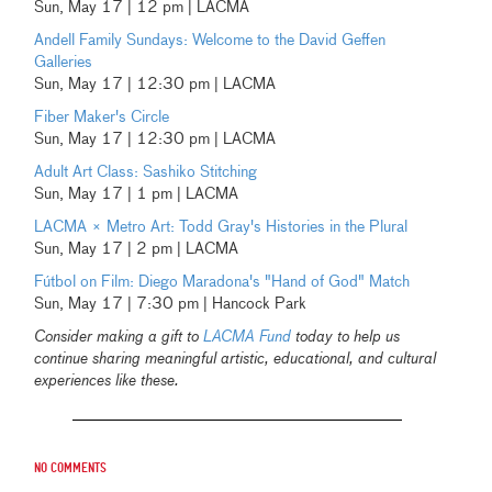
Sun, May 17 | 12 pm | LACMA
Andell Family Sundays: Welcome to the David Geffen
Galleries
Sun, May 17 | 12:30 pm | LACMA
Fiber Maker's Circle
Sun, May 17 | 12:30 pm | LACMA
Adult Art Class: Sashiko Stitching
Sun, May 17 | 1 pm | LACMA
LACMA × Metro Art: Todd Gray's Histories in the Plural
Sun, May 17 | 2 pm | LACMA
Fútbol on Film: Diego Maradona's "Hand of God" Match
Sun, May 17 | 7:30 pm | Hancock Park
Consider making a gift to
LACMA Fund
today to help us
continue sharing meaningful artistic, educational, and cultural
experiences like these.
No comments