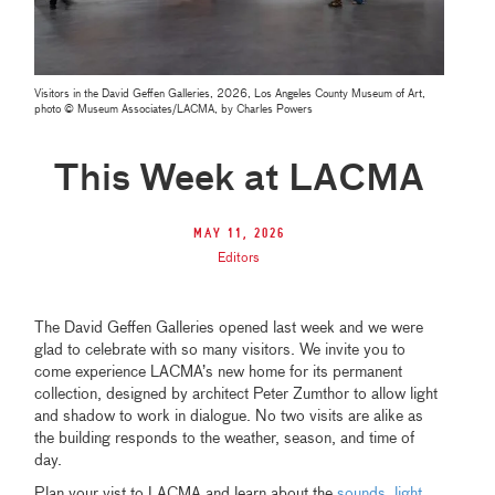
Visitors in the David Geffen Galleries, 2026, Los Angeles County Museum of Art,
photo © Museum Associates/LACMA, by Charles Powers
This Week at LACMA
May 11, 2026
Editors
The David Geffen Galleries opened last week and we were
glad to celebrate with so many visitors. We invite you to
come experience LACMA’s new home for its permanent
collection, designed by architect Peter Zumthor to allow light
and shadow to work in dialogue. No two visits are alike as
the building responds to the weather, season, and time of
day.
Plan your vist to LACMA and learn about the
sounds
,
light
,