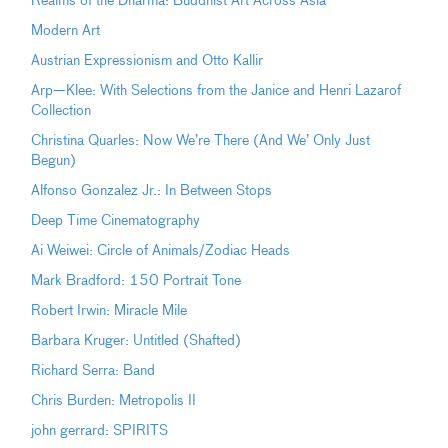
Realms of the Dharma: Buddhist Art Across Asia
Modern Art
Austrian Expressionism and Otto Kallir
Arp—Klee: With Selections from the Janice and Henri Lazarof
Collection
Christina Quarles: Now We’re There (And We’ Only Just
Begun)
Alfonso Gonzalez Jr.: In Between Stops
Deep Time Cinematography
Ai Weiwei: Circle of Animals/Zodiac Heads
Mark Bradford: 150 Portrait Tone
Robert Irwin: Miracle Mile
Barbara Kruger: Untitled (Shafted)
Richard Serra: Band
Chris Burden: Metropolis II
john gerrard: SPIRITS