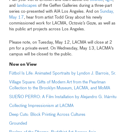
and
landscapes
of the Geffen Galleries during a three-part
series co-presented with AIA Los Angeles. And on
Sunday,
May 17
, hear from artist Todd Gray about his newly
commissioned work for LACMA,
Octavia’s Gaze,
as well as
his public art projects across Los Angeles.
Please note, on Tuesday, May 12, LACMA will close at 2
pm for a private event. On Wednesday, May 13, LACMA's
campus will be closed to the public.
Now on View
Fútbol Is Life: Animated Sportraits by Lyndon J. Barrois, Sr.
Village Square: Gifts of Modern Art from the Pearlman
Collection to the Brooklyn Museum, LACMA, and MoMA
SUEÑO PERRO: A Film Installation by Alejandro G. Iñárritu
Collecting Impressionism at LACMA
Deep Cuts: Block Printing Across Cultures
Grounded