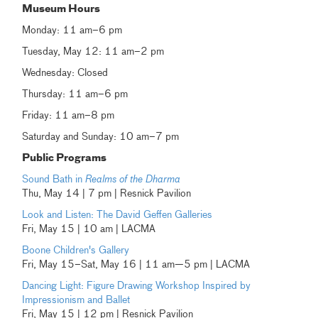
Museum Hours
Monday: 11 am–6 pm
Tuesday, May 12: 11 am–2 pm
Wednesday: Closed
Thursday: 11 am–6 pm
Friday: 11 am–8 pm
Saturday and Sunday: 10 am–7 pm
Public Programs
Sound Bath in
Realms of the Dharma
Thu, May 14 | 7 pm | Resnick Pavilion
Look and Listen: The David Geffen Galleries
Fri, May 15 | 10 am | LACMA
Boone Children's Gallery
Fri, May 15–Sat, May 16 | 11 am—5 pm | LACMA
Dancing Light: Figure Drawing Workshop Inspired by
Impressionism and Ballet
Fri, May 15 | 12 pm | Resnick Pavilion