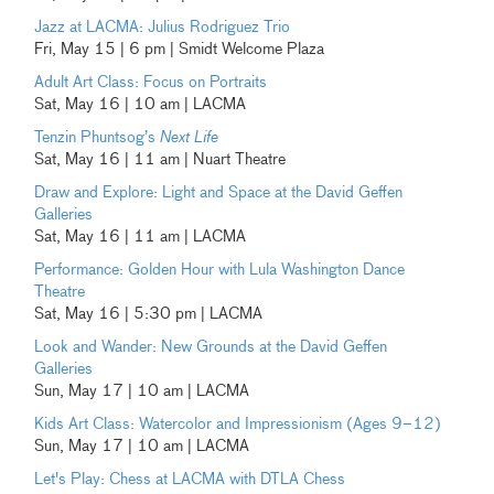
Jazz at LACMA: Julius Rodriguez Trio
Fri, May 15 | 6 pm | Smidt Welcome Plaza
Adult Art Class: Focus on Portraits
Sat, May 16 | 10 am | LACMA
Tenzin Phuntsog’s
Next Life
Sat, May 16 | 11 am | Nuart Theatre
Draw and Explore: Light and Space at the David Geffen
Galleries
Sat, May 16 | 11 am | LACMA
Performance: Golden Hour with Lula Washington Dance
Theatre
Sat, May 16 | 5:30 pm | LACMA
Look and Wander: New Grounds at the David Geffen
Galleries
Sun, May 17 | 10 am | LACMA
Kids Art Class: Watercolor and Impressionism (Ages 9–12)
Sun, May 17 | 10 am | LACMA
Let's Play: Chess at LACMA with DTLA Chess