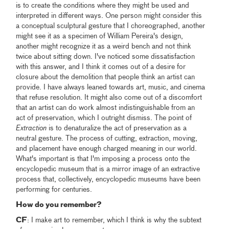
is to create the conditions where they might be used and
interpreted in different ways. One person might consider this
a conceptual sculptural gesture that I choreographed, another
might see it as a specimen of William Pereira's design,
another might recognize it as a weird bench and not think
twice about sitting down. I've noticed some dissatisfaction
with this answer, and I think it comes out of a desire for
closure about the demolition that people think an artist can
provide. I have always leaned towards art, music, and cinema
that refuse resolution. It might also come out of a discomfort
that an artist can do work almost indistinguishable from an
act of preservation, which I outright dismiss. The point of
Extraction
is to denaturalize the act of preservation as a
neutral gesture. The process of cutting, extraction, moving,
and placement have enough charged meaning in our world.
What's important is that I'm imposing a process onto the
encyclopedic museum that is a mirror image of an extractive
process that, collectively, encyclopedic museums have been
performing for centuries.
How do you remember?
CF
: I make art to remember, which I think is why the subtext