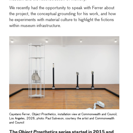
We recently had the opportunity to speak with Ferrer about
the project, the conceptual grounding for his work, and how
he experiments with material culture to highlight the fictions
within museum infrastructure.
Cayetano Ferrer,
Object Prosthetics
, installation view at Commonwealth and Council,
Los Angeles, 2026, photo: Paul Salveson, courtesy the artist and Commonwealth
and Council
The
Object Prosthetics
series started in 2015 and