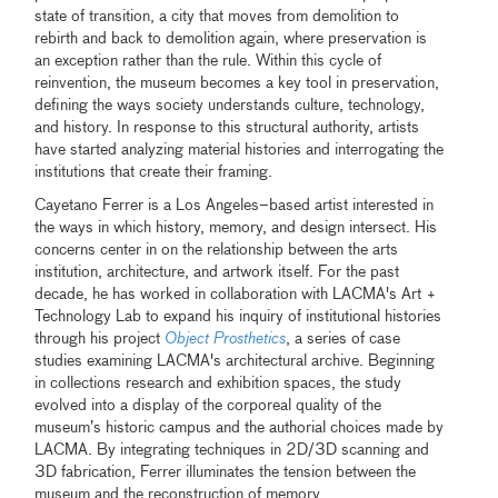
state of transition, a city that moves from demolition to
rebirth and back to demolition again, where preservation is
an exception rather than the rule. Within this cycle of
reinvention, the museum becomes a key tool in preservation,
defining the ways society understands culture, technology,
and history. In response to this structural authority, artists
have started analyzing material histories and interrogating the
institutions that create their framing.
Cayetano Ferrer is a Los Angeles–based artist interested in
the ways in which history, memory, and design intersect. His
concerns center in on the relationship between the arts
institution, architecture, and artwork itself. For the past
decade, he has worked in collaboration with LACMA's Art +
Technology Lab to expand his inquiry of institutional histories
through his project
Object Prosthetics
, a series of case
studies examining LACMA's architectural archive. Beginning
in collections research and exhibition spaces, the study
evolved into a display of the corporeal quality of the
museum’s historic campus and the authorial choices made by
LACMA. By integrating techniques in 2D/3D scanning and
3D fabrication, Ferrer illuminates the tension between the
museum and the reconstruction of memory.