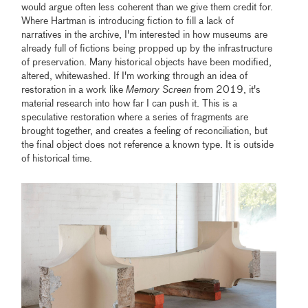
would argue often less coherent than we give them credit for.
Where Hartman is introducing fiction to fill a lack of
narratives in the archive, I'm interested in how museums are
already full of fictions being propped up by the infrastructure
of preservation. Many historical objects have been modified,
altered, whitewashed. If I'm working through an idea of
restoration in a work like
Memory Screen
from 2019, it's
material research into how far I can push it. This is a
speculative restoration where a series of fragments are
brought together, and creates a feeling of reconciliation, but
the final object does not reference a known type. It is outside
of historical time.