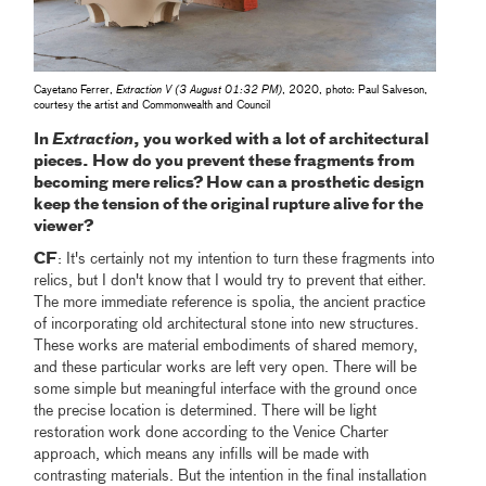
Cayetano Ferrer,
Extraction V (3 August 01:32 PM)
, 2020, photo: Paul Salveson,
courtesy the artist and Commonwealth and Council
In
Extraction
, you worked with a lot of architectural
pieces. How do you prevent these fragments from
becoming mere relics? How can a prosthetic design
keep the tension of the original rupture alive for the
viewer?
CF
: It's certainly not my intention to turn these fragments into
relics, but I don't know that I would try to prevent that either.
The more immediate reference is spolia, the ancient practice
of incorporating old architectural stone into new structures.
These works are material embodiments of shared memory,
and these particular works are left very open. There will be
some simple but meaningful interface with the ground once
the precise location is determined. There will be light
restoration work done according to the Venice Charter
approach, which means any infills will be made with
contrasting materials. But the intention in the final installation