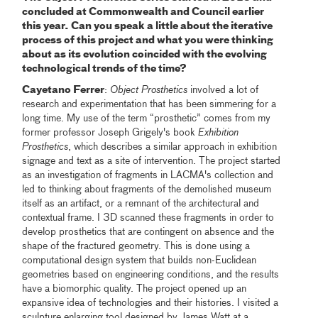
concluded at Commonwealth and Council earlier
this year. Can you speak a little about the iterative
process of this project and what you were thinking
about as its evolution coincided with the evolving
technological trends of the time?
Cayetano Ferrer
:
Object Prosthetics
involved a lot of
research and experimentation that has been simmering for a
long time. My use of the term “prosthetic” comes from my
former professor Joseph Grigely's book
Exhibition
Prosthetics
, which describes a similar approach in exhibition
signage and text as a site of intervention. The project started
as an investigation of fragments in LACMA's collection and
led to thinking about fragments of the demolished museum
itself as an artifact, or a remnant of the architectural and
contextual frame. I 3D scanned these fragments in order to
develop prosthetics that are contingent on absence and the
shape of the fractured geometry. This is done using a
computational design system that builds non-Euclidean
geometries based on engineering conditions, and the results
have a biomorphic quality. The project opened up an
expansive idea of technologies and their histories. I visited a
sculpture enlarging tool designed by James Watt at a