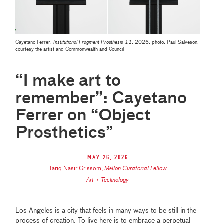
Cayetano Ferrer,
Institutional Fragment Prosthesis 11
, 2026, photo: Paul Salveson,
courtesy the artist and Commonwealth and Council
“I make art to
remember”: Cayetano
Ferrer on “Object
Prosthetics”
May 26, 2026
Tariq Nasir Grissom
,
Mellon Curatorial Fellow
Art + Technology
Los Angeles is a city that feels in many ways to be still in the
process of creation. To live here is to embrace a perpetual