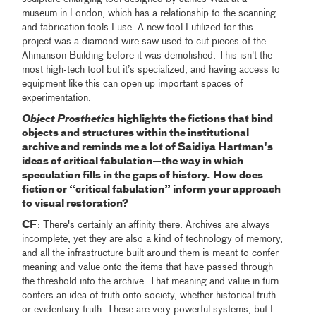
museum in London, which has a relationship to the scanning
and fabrication tools I use. A new tool I utilized for this
project was a diamond wire saw used to cut pieces of the
Ahmanson Building before it was demolished. This isn't the
most high-tech tool but it’s specialized, and having access to
equipment like this can open up important spaces of
experimentation.
Object Prosthetics
highlights the fictions that bind
objects and structures within the institutional
archive and reminds me a lot of Saidiya Hartman's
ideas of critical fabulation—the way in which
speculation fills in the gaps of history. How does
fiction or “critical fabulation” inform your approach
to visual restoration?
CF
: There's certainly an affinity there. Archives are always
incomplete, yet they are also a kind of technology of memory,
and all the infrastructure built around them is meant to confer
meaning and value onto the items that have passed through
the threshold into the archive. That meaning and value in turn
confers an idea of truth onto society, whether historical truth
or evidentiary truth. These are very powerful systems, but I