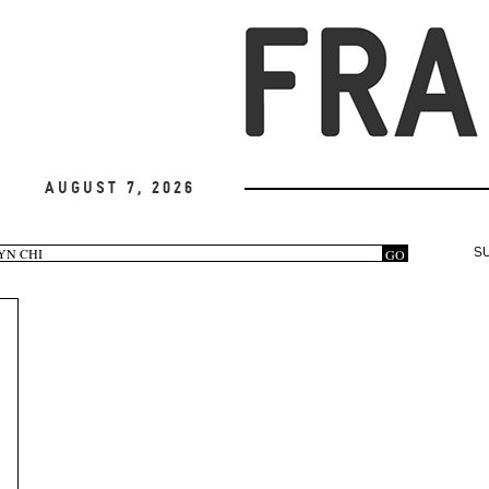
August 7, 2026
arch
GO
S
rm