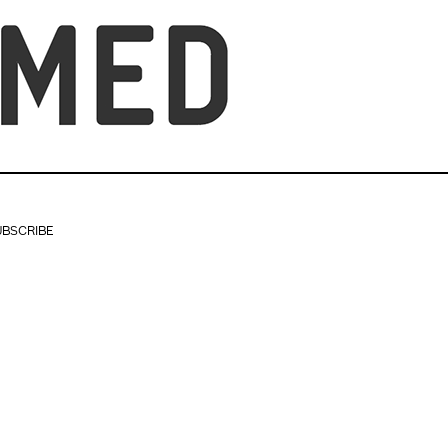
UBSCRIBE