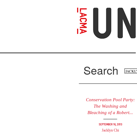
Skip
to
main
content
Search
Se
Search
fo
Conservation Pool Party:
The Washing and
Bleaching of a Robert...
September 16, 2013
Jacklyn Chi