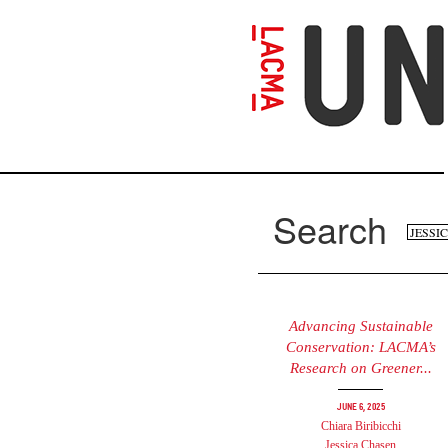
Skip
to
main
content
Search
Se
Search
fo
Advancing Sustainable
Conservation: LACMA’s
Research on Greener...
June 6, 2025
Chiara Biribicchi
Jessica Chasen