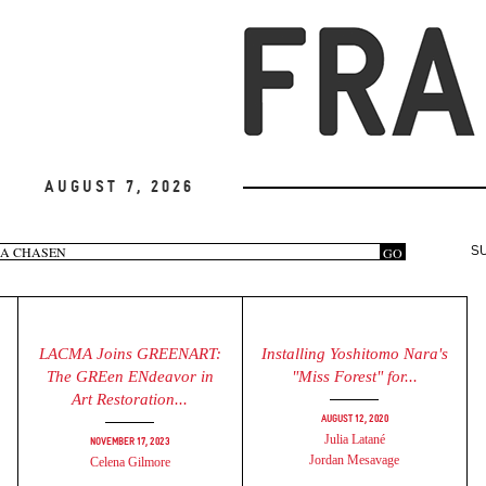
August 7, 2026
arch
GO
S
rm
LACMA Joins GREENART:
Installing Yoshitomo Nara's
The GREen ENdeavor in
"Miss Forest" for...
Art Restoration...
August 12, 2020
Julia Latané
November 17, 2023
Jordan Mesavage
Celena Gilmore