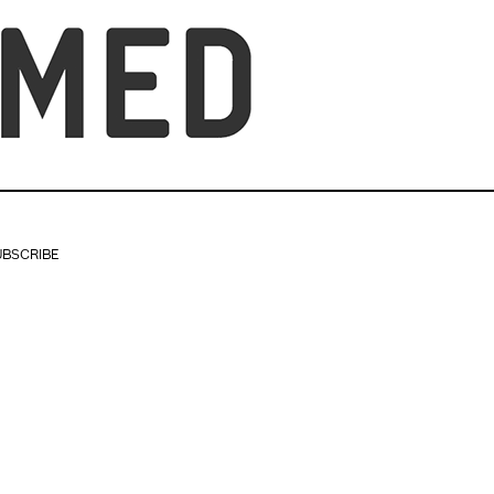
UBSCRIBE