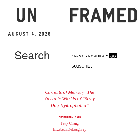
Skip
to
main
content
August 4, 2026
Search
Search
GO
Search
form
SUBSCRIBE
Currents of Memory: The
Oceanic Worlds of “Stray
Dog Hydrophobia”
December 4, 2025
Patty Chang
Elizabeth DeLoughrey