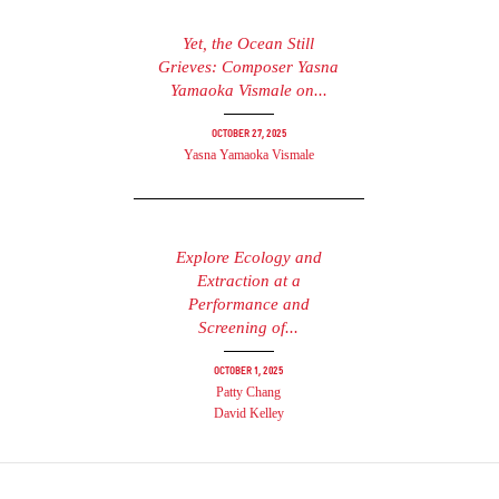
Yet, the Ocean Still
Grieves: Composer Yasna
Yamaoka Vismale on...
October 27, 2025
Yasna Yamaoka Vismale
Explore Ecology and
Extraction at a
Performance and
Screening of...
October 1, 2025
Patty Chang
David Kelley