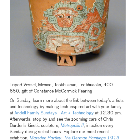
Tripod Vessel, Mexico, Teotihuacan, Teotihuacán, 400–
650, gift of Constance McCormick Fearing
On Sunday, learn more about the link between today’s artists
and technology by making tech-inspired art with your family
at
Andell Family Sundays—Art + Technology
at 12:30 pm.
Afterwards, stop by and see the zooming cars of Chris
Burden’s kinetic sculpture,
Metropolis II
, in action every
Sunday during select hours. Explore our most recent
exhibition,
Marsden Hartley: The German Paintings 1913–