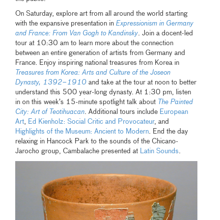
On Saturday, explore art from all around the world starting
with the expansive presentation in
Expressionism in Germany
and France: From Van Gogh to Kandinsky
. Join a docent-led
tour at 10:30 am to learn more about the connection
between an entire generation of artists from Germany and
France. Enjoy inspiring national treasures from Korea in
Treasures from Korea: Arts and Culture of the Joseon
Dynasty, 1392–1910
and take at the tour at noon to better
understand this 500 year-long dynasty. At 1:30 pm, listen
in on this week’s 15-minute spotlight talk about
The Painted
City: Art of Teotihuacan
. Additional tours include
European
Art
,
Ed Kienholz: Social Critic and Provocateur
, and
Highlights of the Museum: Ancient to Modern
. End the day
relaxing in Hancock Park to the sounds of the Chicano-
Jarocho group, Cambalache presented at
Latin Sounds
.