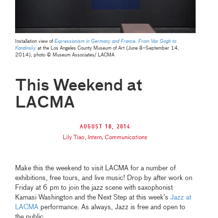
Installation view of
Expressionism in Germany and France: From Van Gogh to
Kandinsky
at the Los Angeles County Museum of Art (June 8–September 14,
2014), photo © Museum Associates/ LACMA
This Weekend at
LACMA
August 18, 2014
Lily Tiao
,
Intern, Communications
Make this the weekend to visit LACMA for a number of
exhibitions, free tours, and live music! Drop by after work on
Friday at 6 pm to join the jazz scene with saxophonist
Kamasi Washington and the Next Step at this week’s
Jazz at
LACMA
performance. As always, Jazz is free and open to
the public.