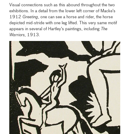
Visual connections such as this abound throughout the two
exhibitions. In a detail from the lower left corner of Macke’s
1912
Greeting
, one can see a horse and rider, the horse
depicted mid-stride with one leg lifted. This very same motif
appears in several of Hartley’s paintings, including
The
Warriors
, 1913.