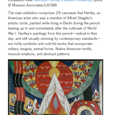
Installation view:
Marsden Hartley’s Modern Influences
, photo
© Museum Associates/LACMA
The main exhibition comprises 28 canvases that Hartley, an
American artist who was a member of Alfred Stieglitz’s
artistic circle, painted while living in Berlin during the period
leading up to and immediately after the outbreak of World
War I. Hartley’s paintings from this period—radical in their
day, and still visually stunning by contemporary standards—
are richly symbolic and colorful works that incorporate
military insignia, animal forms, Native American motifs,
musical notations, and abstract patterns.