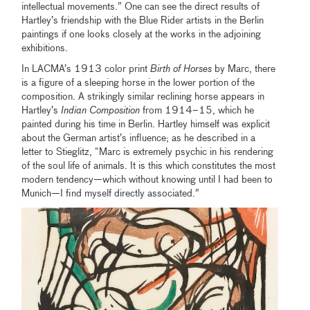
intellectual movements.” One can see the direct results of
Hartley’s friendship with the Blue Rider artists in the Berlin
paintings if one looks closely at the works in the adjoining
exhibitions.
In LACMA’s 1913 color print
Birth of Horses
by Marc, there
is a figure of a sleeping horse in the lower portion of the
composition. A strikingly similar reclining horse appears in
Hartley’s
Indian Composition
from 1914–15, which he
painted during his time in Berlin. Hartley himself was explicit
about the German artist’s influence; as he described in a
letter to Stieglitz, “Marc is extremely psychic in his rendering
of the soul life of animals. It is this which constitutes the most
modern tendency—which without knowing until I had been to
Munich—I find myself directly associated.”