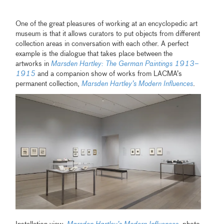
One of the great pleasures of working at an encyclopedic art
museum is that it allows curators to put objects from different
collection areas in conversation with each other. A perfect
example is the dialogue that takes place between the
artworks in
Marsden Hartley: The German Paintings 1913–
1915
and a companion show of works from LACMA’s
permanent collection,
Marsden Hartley’s Modern Influences
.