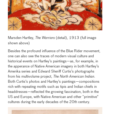
Marsden Hartley,
The Warriors
(detail), 1913 (full image
shown above)
Besides the profound influence of the Blue Rider movement,
one can also see the traces of modern visual culture and
historical events on Hartley’s paintings—as, for example, in
the apperance of Native American imagery in both Hartley’s
Amerika series and Edward Sheriff Curtis’s photographs
from his multivolume project,
The North American Indian
.
Both Curtis’s photos and Hartley’s paintings—compositions
rich with repeating motifs such as tipis and Indian chiefs in
headdresses—reflected the growing fascination, both in the
US and Europe, with Native American and other “primitive”
cultures during the early decades of the 20th century.