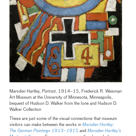
Marsden Hartley,
Portrait
, 1914–15, Frederick R. Weisman
Art Museum at the University of Minnesota, Minneapolis,
bequest of Hudson D. Walker from the Ione and Hudson D.
Walker Collection
These are just some of the visual connections that museum
visitors can make between the works in
Marsden Hartley:
The German Paintings 1913–1915
and
Marsden Hartley’s