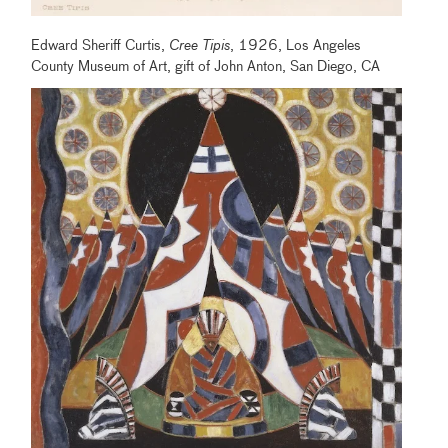
Edward Sheriff Curtis,
Cree Tipis
, 1926, Los Angeles
County Museum of Art, gift of John Anton, San Diego, CA