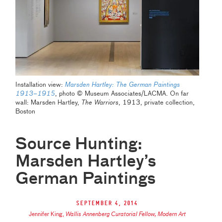
Installation view:
Marsden Hartley: The German Paintings
1913–1915
, photo © Museum Associates/LACMA. On far
wall: Marsden Hartley,
The Warriors
, 1913, private collection,
Boston
Source Hunting:
Marsden Hartley’s
German Paintings
September 4, 2014
Jennifer King
,
Wallis Annenberg Curatorial Fellow, Modern Art