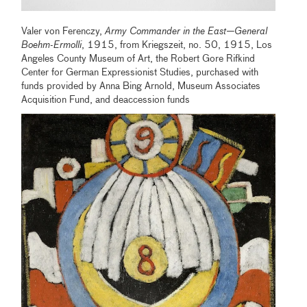
Valer von Ferenczy,
Army Commander in the East—General
Boehm-Ermolli
, 1915, from Kriegszeit, no. 50, 1915, Los
Angeles County Museum of Art, the Robert Gore Rifkind
Center for German Expressionist Studies, purchased with
funds provided by Anna Bing Arnold, Museum Associates
Acquisition Fund, and deaccession funds