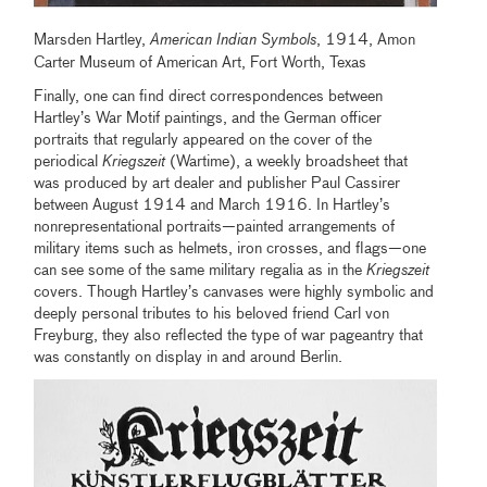
Marsden Hartley,
American Indian Symbols
, 1914, Amon
Carter Museum of American Art, Fort Worth, Texas
Finally, one can find direct correspondences between
Hartley’s War Motif paintings, and the German officer
portraits that regularly appeared on the cover of the
periodical
Kriegszeit
(Wartime), a weekly broadsheet that
was produced by art dealer and publisher Paul Cassirer
between August 1914 and March 1916. In Hartley’s
nonrepresentational portraits—painted arrangements of
military items such as helmets, iron crosses, and flags—one
can see some of the same military regalia as in the
Kriegszeit
covers. Though Hartley’s canvases were highly symbolic and
deeply personal tributes to his beloved friend Carl von
Freyburg, they also reflected the type of war pageantry that
was constantly on display in and around Berlin.