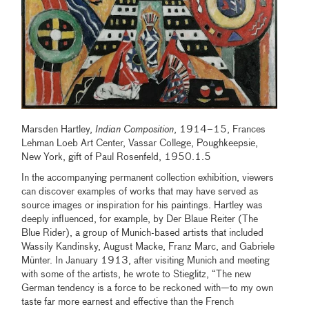
Marsden Hartley,
Indian Composition
, 1914–15, Frances
Lehman Loeb Art Center, Vassar College, Poughkeepsie,
New York, gift of Paul Rosenfeld, 1950.1.5
In the accompanying permanent collection exhibition, viewers
can discover examples of works that may have served as
source images or inspiration for his paintings. Hartley was
deeply influenced, for example, by Der Blaue Reiter (The
Blue Rider), a group of Munich-based artists that included
Wassily Kandinsky, August Macke, Franz Marc, and Gabriele
Münter. In January 1913, after visiting Munich and meeting
with some of the artists, he wrote to Stieglitz, “The new
German tendency is a force to be reckoned with—to my own
taste far more earnest and effective than the French