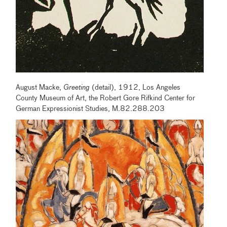
August Macke,
Greeting
(detail), 1912, Los Angeles
County Museum of Art, the Robert Gore Rifkind Center for
German Expressionist Studies, M.82.288.203