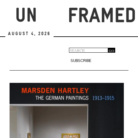
Skip
to
main
content
August 4, 2026
Search
GO
Search
form
SUBSCRIBE