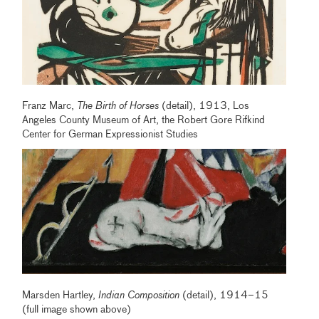
Franz Marc,
The Birth of Horses
(detail), 1913, Los
Angeles County Museum of Art, the Robert Gore Rifkind
Center for German Expressionist Studies
Marsden Hartley,
Indian Composition
(detail), 1914–15
(full image shown above)