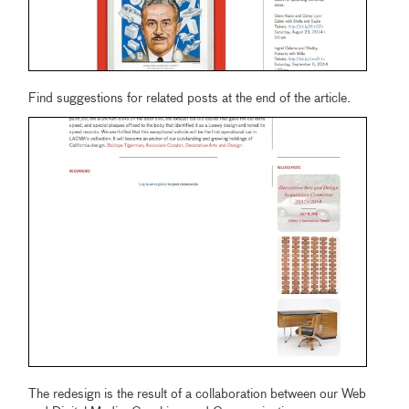
Find suggestions for related posts at the end of the article.
The redesign is the result of a collaboration between our Web