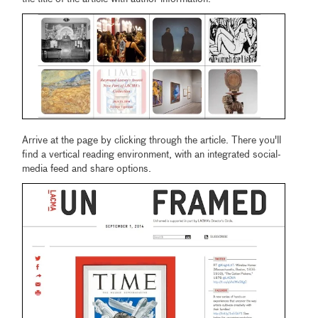
Arrive at the page by clicking through the article. There you'll
find a vertical reading environment, with an integrated social-
media feed and share options.