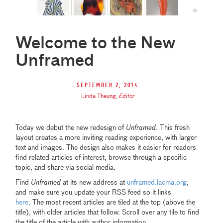
Welcome to the New
Unframed
September 2, 2014
Linda Theung
,
Editor
Today we debut the new redesign of
Unframed
. This fresh
layout creates a more inviting reading experience, with larger
text and images. The design also makes it easier for readers
find related articles of interest, browse through a specific
topic, and share via social media.
Find
Unframed
at its new address at
unframed.lacma.org
,
and make sure you update your RSS feed so it links
here
. The most recent articles are tiled at the top (above the
title), with older articles that follow. Scroll over any tile to find
the title of the article with author information.