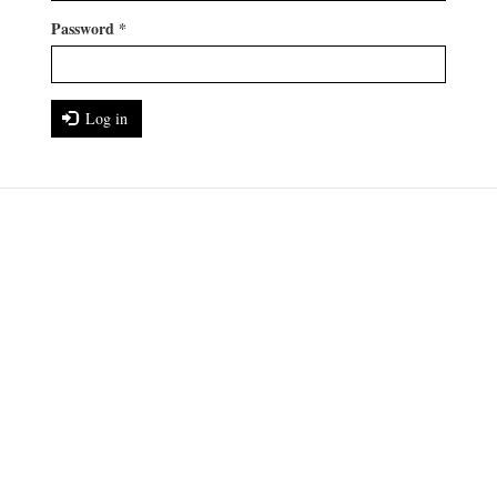
Password
*
Log in