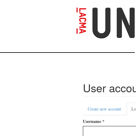
Skip
to
main
content
User acco
Primary
Create new account
Lo
tabs
Username
*