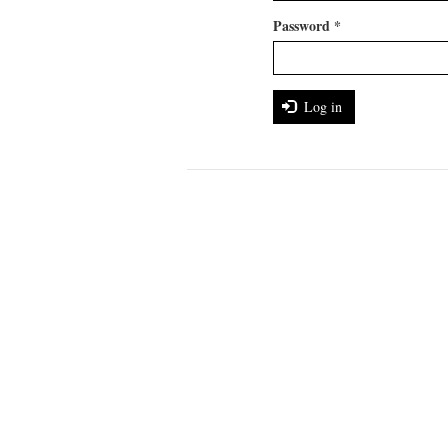
Password
*
Log in