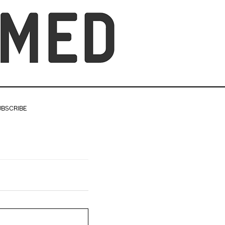
UBSCRIBE