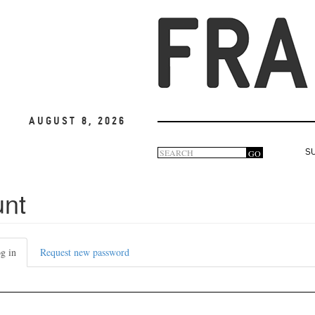
August 8, 2026
Search
GO
S
Search
form
unt
g in
(active
Request new password
tab)