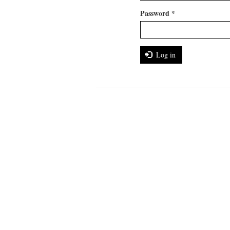
Password
*
Log in