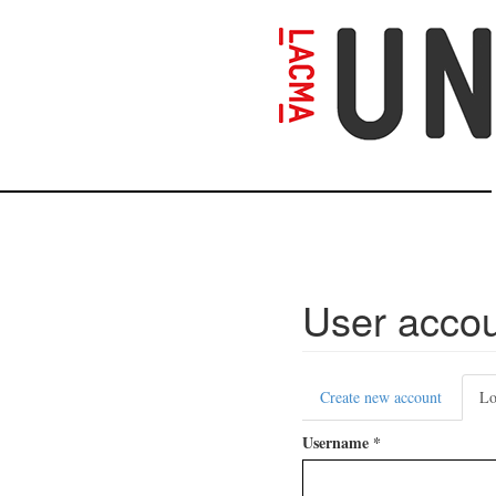
Skip
to
main
content
User acco
Primary
Create new account
Lo
tabs
Username
*