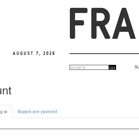
August 7, 2026
Search
GO
S
Search
form
unt
g in
(active
Request new password
tab)