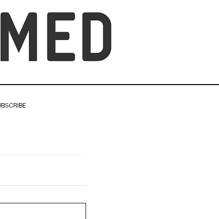
UBSCRIBE