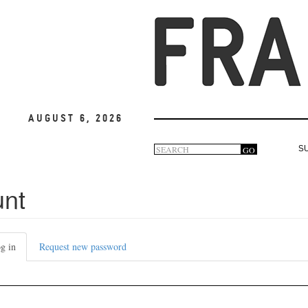
August 6, 2026
Search
GO
S
Search
form
unt
g in
(active
Request new password
tab)