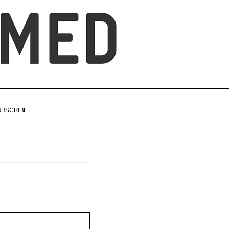
UBSCRIBE