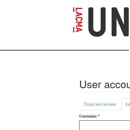
Skip
to
main
content
User acco
Primary
Create new account
Lo
tabs
Username
*