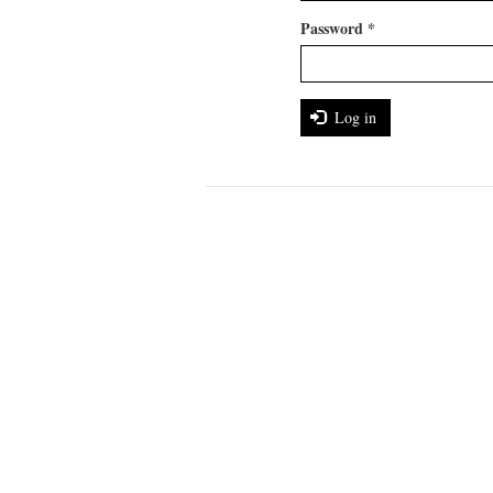
Password
*
Log in