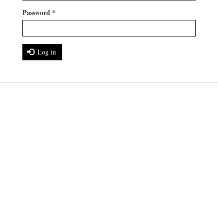
Password
*
Log in