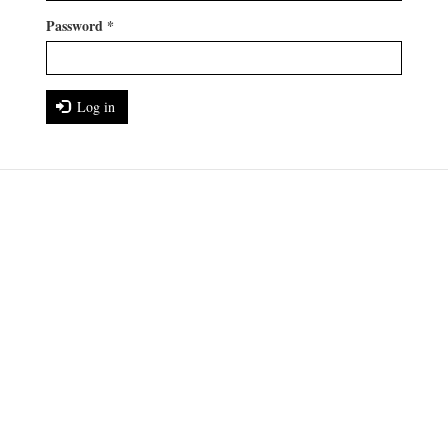
Password
*
Log in