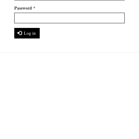
Password
*
Log in