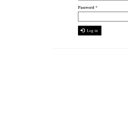
Password
*
Log in