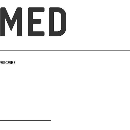
UBSCRIBE