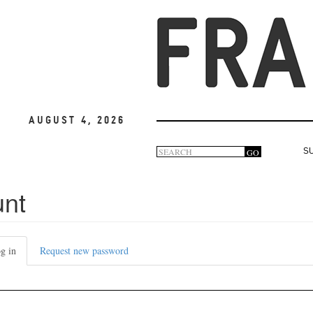
August 4, 2026
Search
GO
S
Search
form
unt
g in
(active
Request new password
tab)