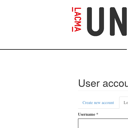
Skip
to
main
content
User acco
Primary
Create new account
Lo
tabs
Username
*