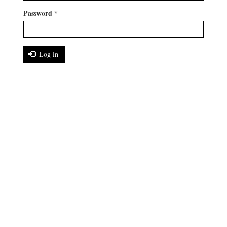
Password
*
Log in