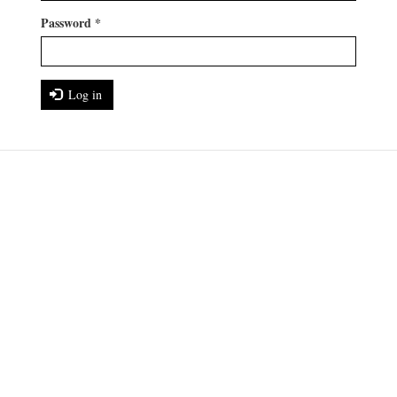
Password
*
Log in