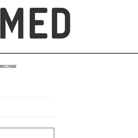
UBSCRIBE