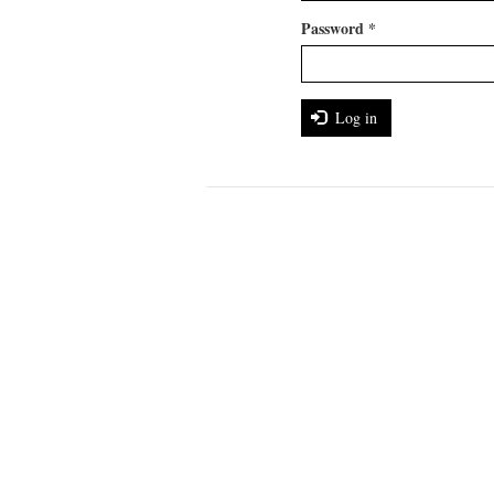
Password
*
Log in