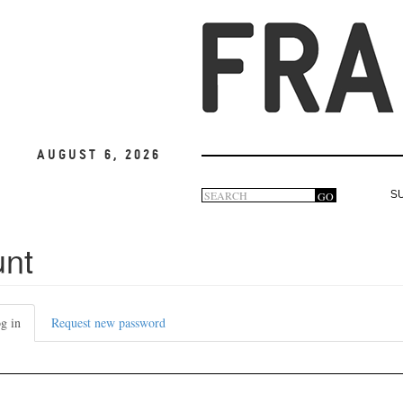
August 6, 2026
Search
GO
S
Search
form
unt
g in
(active
Request new password
tab)