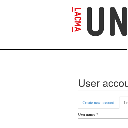
Skip
to
main
content
User acco
Primary
Create new account
Lo
tabs
Username
*