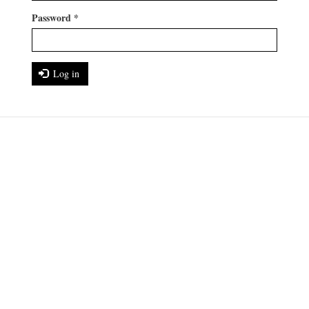
Password
*
Log in