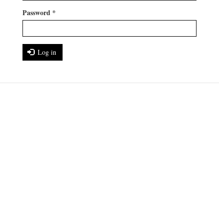
Password
*
Log in