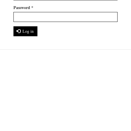
Password
*
Log in