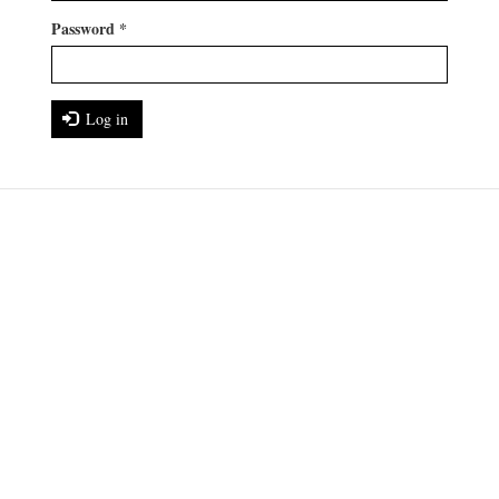
Password
*
Log in