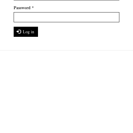
Password
*
Log in