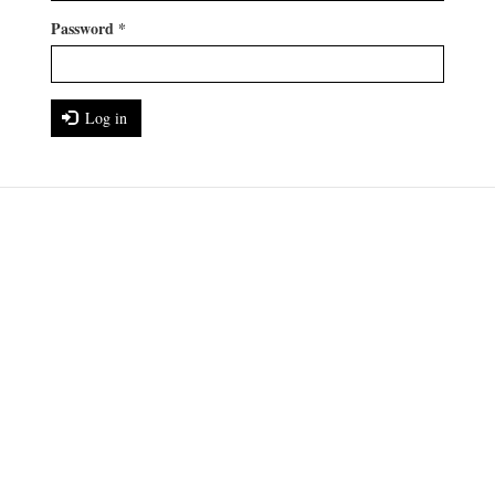
Password
*
Log in