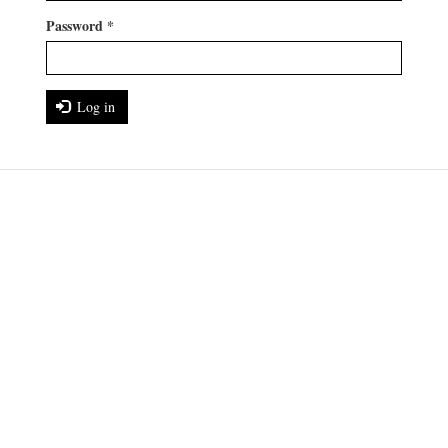
Password
*
Log in