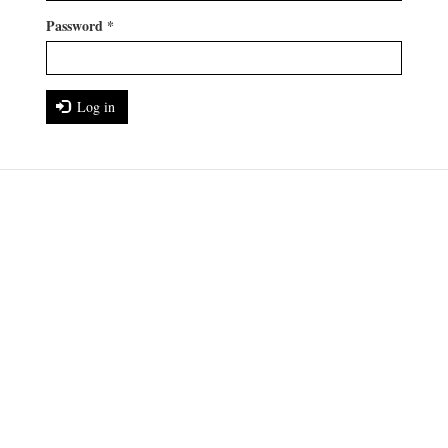
Password
*
Log in