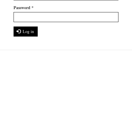
Password
*
Log in