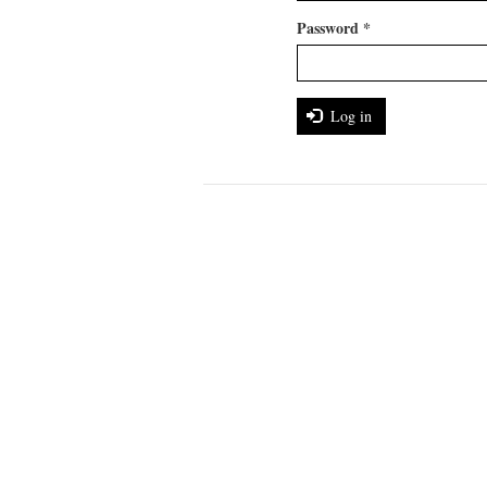
Password
*
Log in