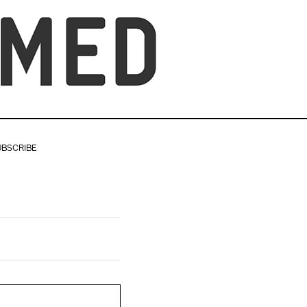
UBSCRIBE