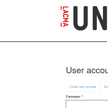
Skip
to
main
content
User acco
Primary
Create new account
Lo
tabs
Username
*