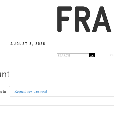
August 8, 2026
Search
GO
S
Search
form
unt
g in
(active
Request new password
tab)