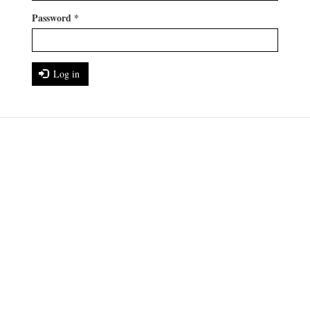
Password
*
Log in