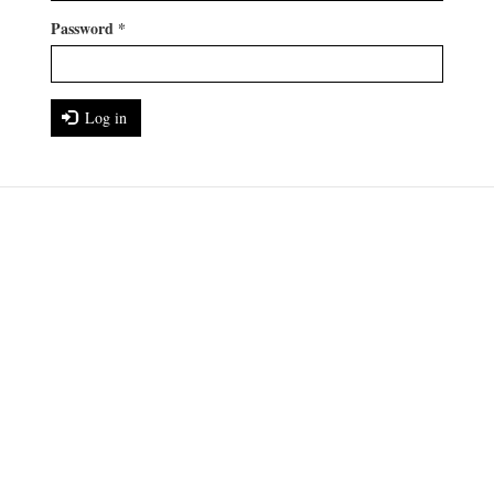
Password
*
Log in