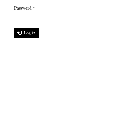
Password
*
Log in