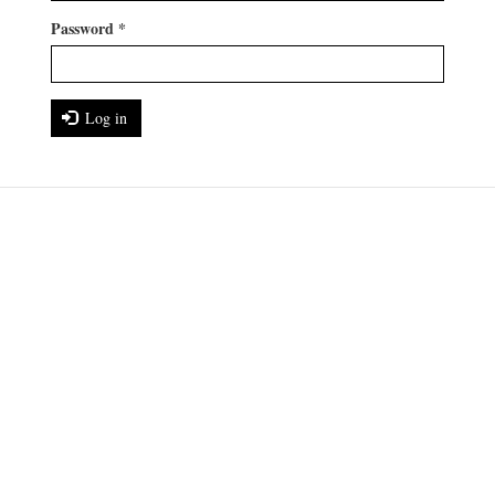
Password
*
Log in