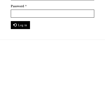
Password
*
Log in