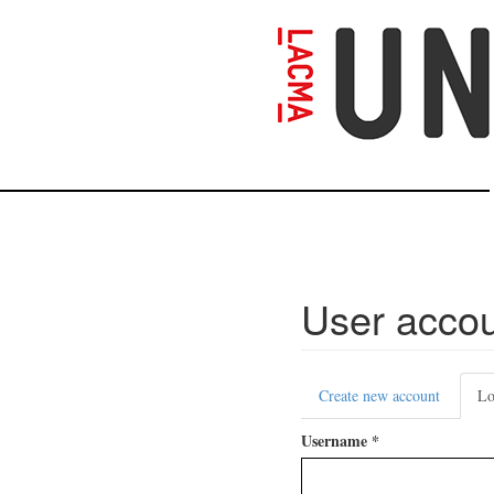
Skip
to
main
content
User acco
Primary
Create new account
Lo
tabs
Username
*