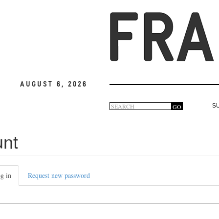
August 6, 2026
Search
GO
S
Search
form
unt
g in
(active
Request new password
tab)