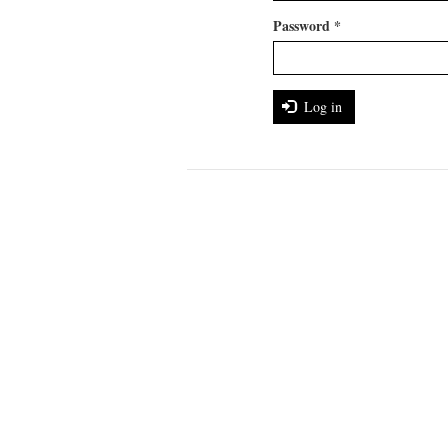
Password
*
Log in