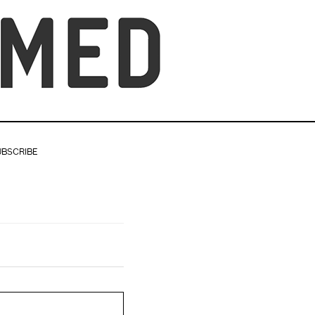
UBSCRIBE