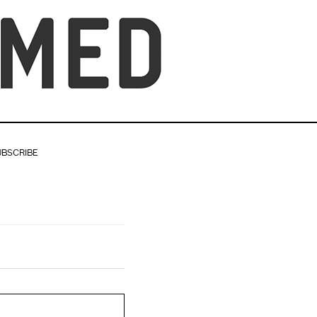
UBSCRIBE