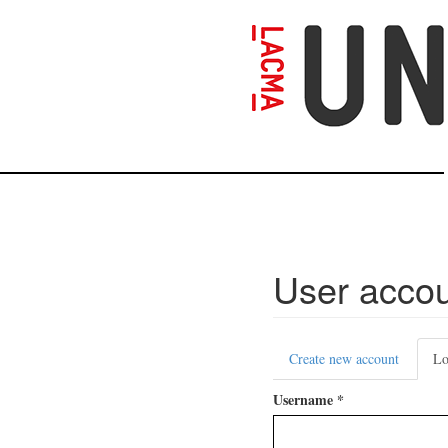
Skip
to
main
content
User acco
Primary
Create new account
Lo
tabs
Username
*