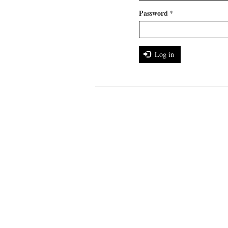
Password
*
Log in