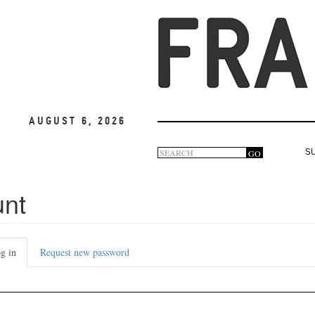
August 6, 2026
Search
GO
S
Search
form
unt
g in
(active
Request new password
tab)