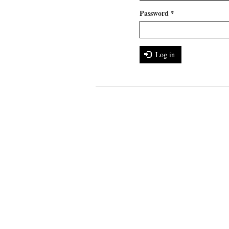
Password
*
Log in