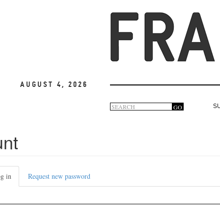
August 4, 2026
Search
GO
S
Search
form
unt
g in
(active
Request new password
tab)