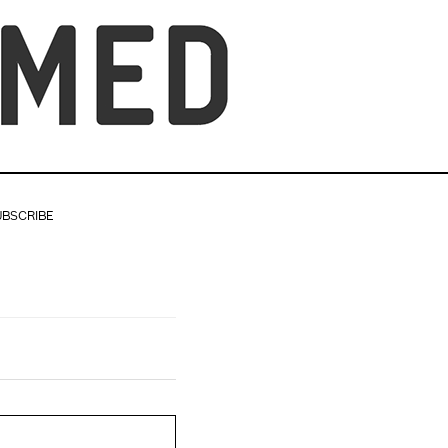
UBSCRIBE