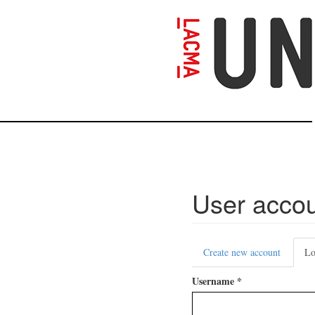
Skip
to
main
content
User acco
Primary
Create new account
Lo
tabs
Username
*