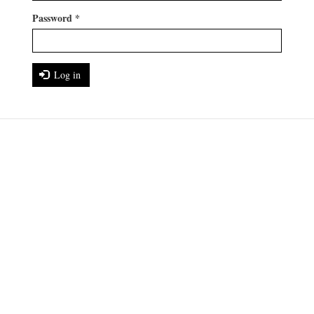
Password
*
Log in