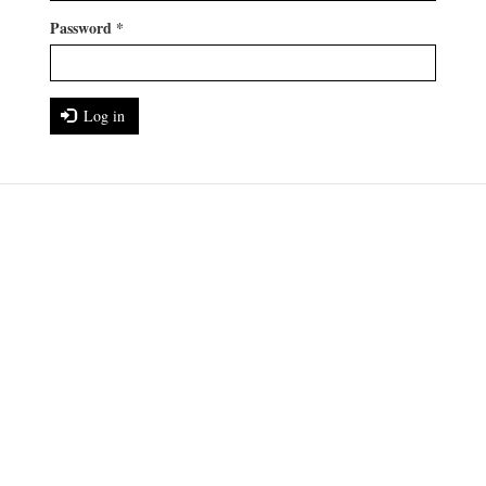
Password
*
Log in