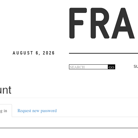
August 6, 2026
Search
GO
S
Search
form
unt
g in
(active
Request new password
tab)