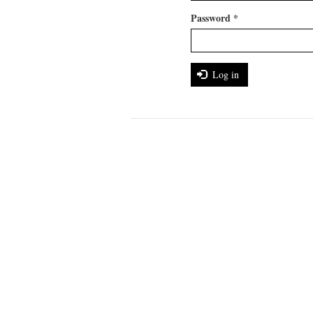
Password
*
Log in