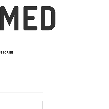
UBSCRIBE