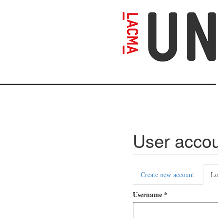
Skip
to
main
content
User acco
Primary
Create new account
Lo
tabs
Username
*