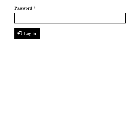
Password
*
Log in