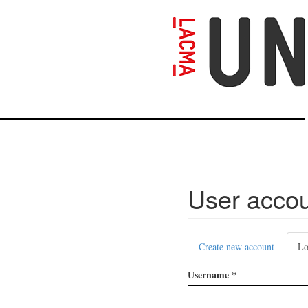
Skip
to
main
content
User acco
Primary
Create new account
Lo
tabs
Username
*