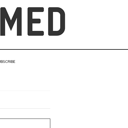
UBSCRIBE