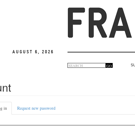
August 6, 2026
Search
GO
S
Search
form
unt
g in
(active
Request new password
tab)