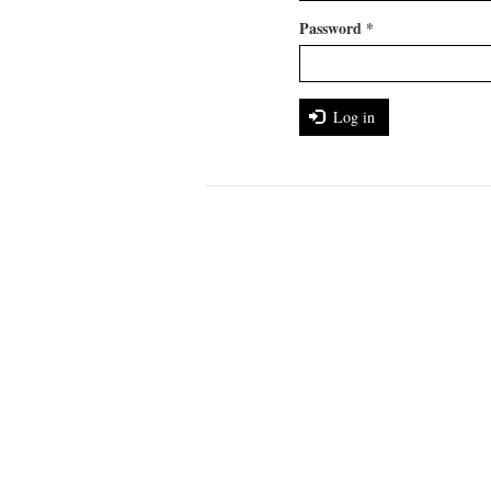
Password
*
Log in