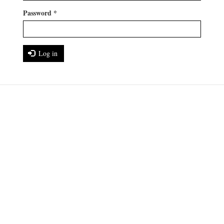
Password
*
Log in