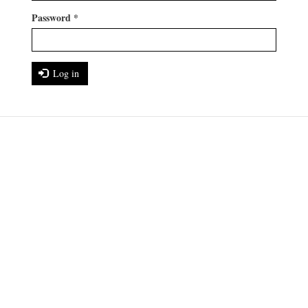
Password
*
Log in