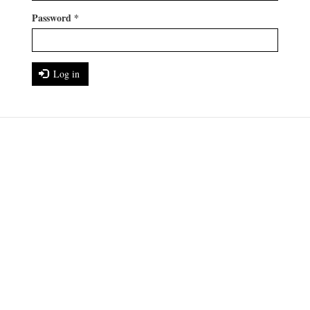
Password
*
Log in