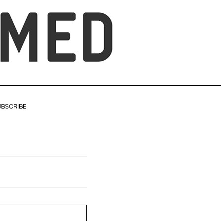
UBSCRIBE