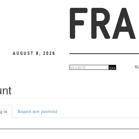
August 8, 2026
Search
GO
S
Search
form
unt
g in
(active
Request new password
tab)