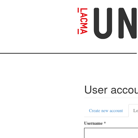
Skip
to
main
content
User acco
Primary
Create new account
Lo
tabs
Username
*