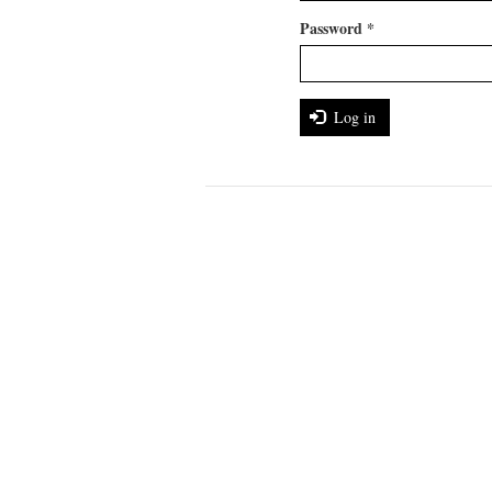
Password
*
Log in