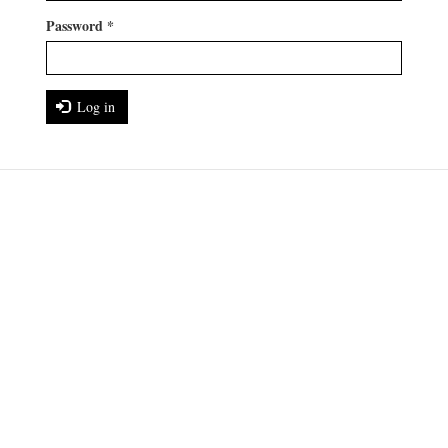
Password
*
Log in