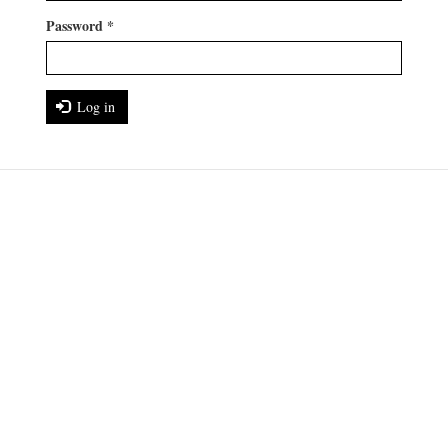
Password
*
Log in