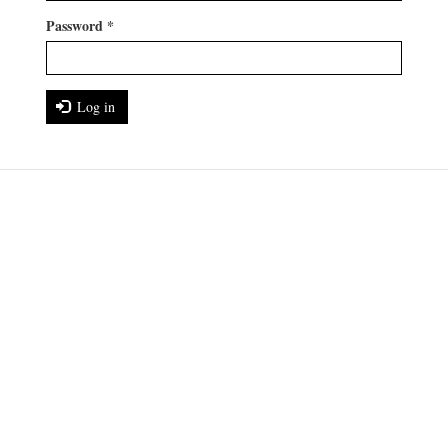
Password
*
Log in